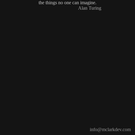
the things no one can imagine.
Alan Turing
info@mclarkdev.com