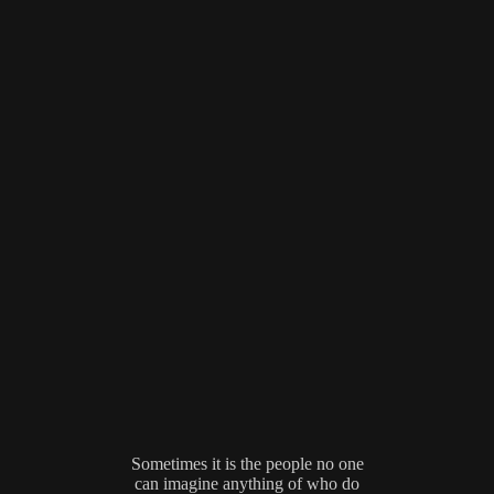
Sometimes it is the people no one
can imagine anything of who do